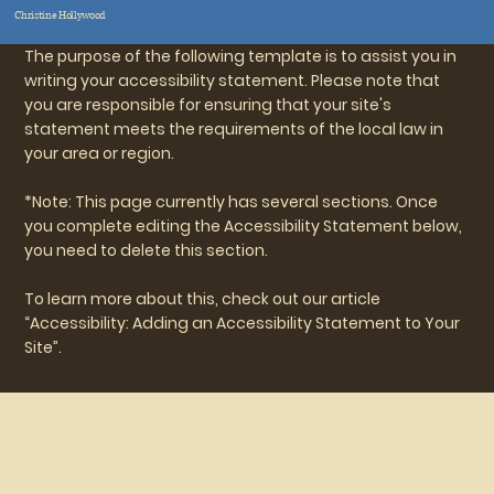
Christine Hollywood
The purpose of the following template is to assist you in
writing your accessibility statement. Please note that
you are responsible for ensuring that your site's
statement meets the requirements of the local law in
your area or region.
*Note: This page currently has several sections. Once
you complete editing the Accessibility Statement below,
you need to delete this section.
To learn more about this, check out our article
“
Accessibility: Adding an Accessibility Statement to Your
Site
”.